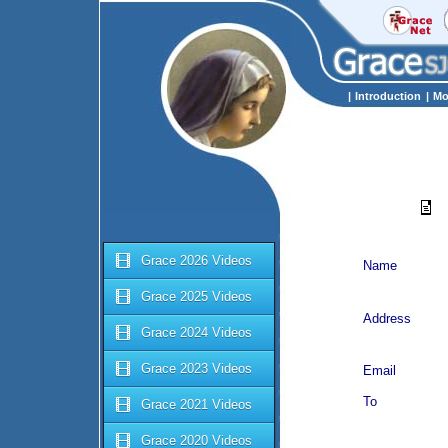
|
Introduction
|
Mo
Grace 2026 Videos
Name
Grace 2025 Videos
Address
Grace 2024 Videos
Grace 2023 Videos
Email
To
Grace 2021 Videos
Grace 2020 Videos