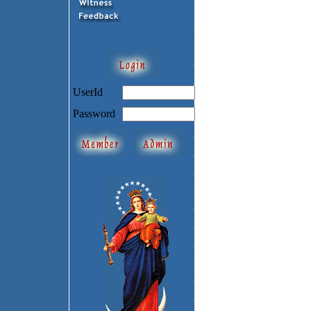
UserId
Password