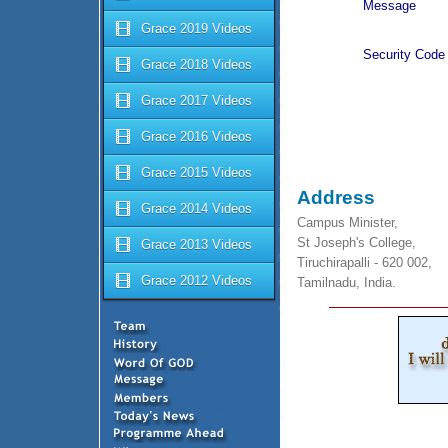
Message
Grace 2019 Videos
Security Code
Grace 2018 Videos
Grace 2017 Videos
Grace 2016 Videos
Grace 2015 Videos
Address
Grace 2014 Videos
Campus Minister,
St Joseph's College,
Grace 2013 Videos
Tiruchirapalli - 620 002,
Grace 2012 Videos
Tamilnadu, India.