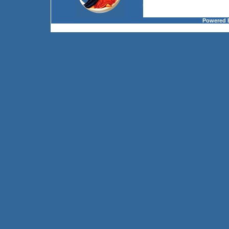
Powered B