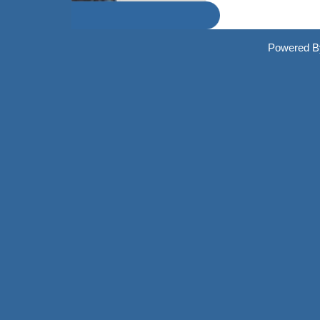
Powered By